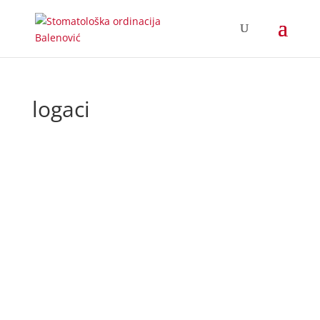
logaci