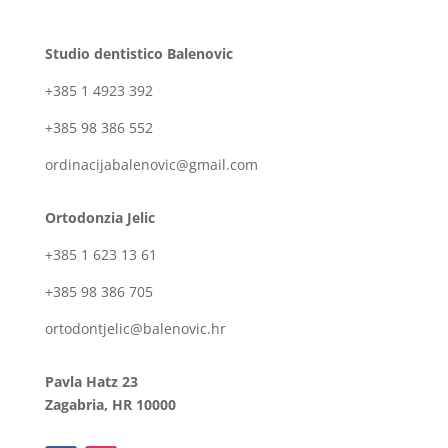
Studio dentistico Balenovic
+385 1 4923 392
+385 98 386 552
ordinacijabalenovic@gmail.com
Ortodonzia Jelic
+385 1 623 13 61
+385 98 386 705
ortodontjelic@balenovic.hr
Pavla Hatz 23
Zagabria, HR 10000